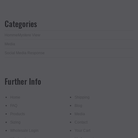
Categories
HommeMystere View
Media
Social Media Response
Further Info
Home
Shipping
FAQ
Blog
Products
Media
Sizing
Contact
Wholesale Login
Your Cart