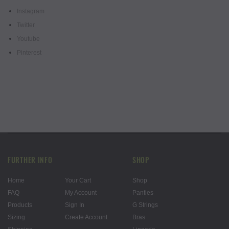
Instagram
Twitter
Youtube
Pinterest
FURTHER INFO
SHOP
Home
Your Cart
Shop
FAQ
My Account
Panties
Products
Sign In
G Strings
Sizing
Create Account
Bras