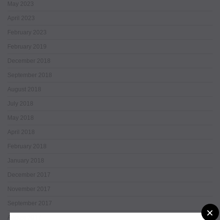
May 2023
April 2023
February 2023
February 2019
December 2018
September 2018
August 2018
July 2018
May 2018
April 2018
February 2018
January 2018
December 2017
November 2017
September 2017
×
August 2017