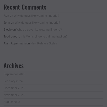
Recent Comments
Ron
on
Why do guys like wearing lingerie?
John
on
Why do guys like wearing lingerie?
Stevie
on
Why do guys like wearing lingerie?
Todd Luedt
on
Is Men’s Lingerie gaining traction?
Alain Appermans
on
New Release Styles
Archives
September 2025
February 2024
December 2023
November 2023
August 2023