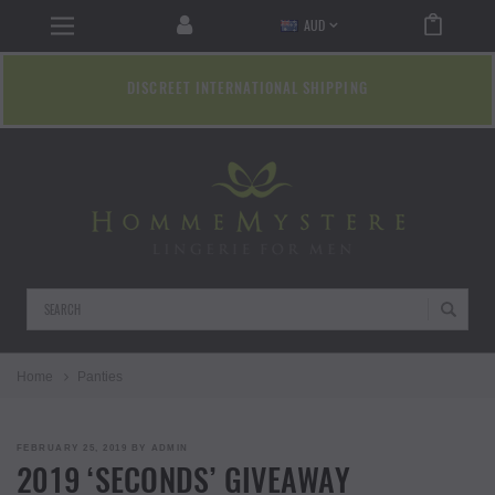
AUD
DISCREET INTERNATIONAL SHIPPING
Search
Home
Panties
POSTED
FEBRUARY 25, 2019
BY
ADMIN
ON
2019 ‘SECONDS’ GIVEAWAY