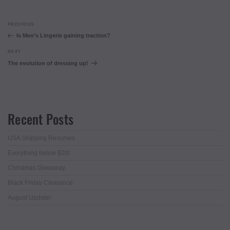
Post
Previous
PREVIOUS
navigation
Post
Is Men’s Lingerie gaining traction?
Next
NEXT
Post
The evolution of dressing up!
Recent Posts
USA Shipping Resumes
Everything below $20!
Christmas Giveaway
Black Friday Clearance
August Update!