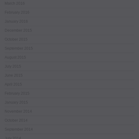
March 2016
February 2016
January 2016
December 2015
October 2015
September 2015
August 2015
July 2015
June 2015
April 2015
February 2015
January 2015
November 2014
October 2014
September 2014
July 2014