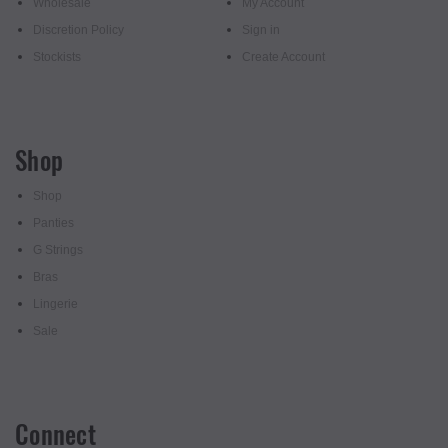
Wholesale
My Account
Discretion Policy
Sign in
Stockists
Create Account
Shop
Shop
Panties
G Strings
Bras
Lingerie
Sale
Connect