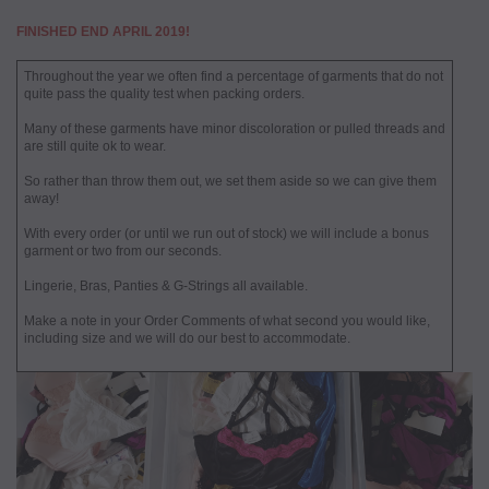
FINISHED END APRIL 2019!
Throughout the year we often find a percentage of garments that do not
quite pass the quality test when packing orders.
Many of these garments have minor discoloration or pulled threads and
are still quite ok to wear.
So rather than throw them out, we set them aside so we can give them
away!
With every order (or until we run out of stock) we will include a bonus
garment or two from our seconds.
Lingerie, Bras, Panties & G-Strings all available.
Make a note in your Order Comments of what second you would like,
including size and we will do our best to accommodate.