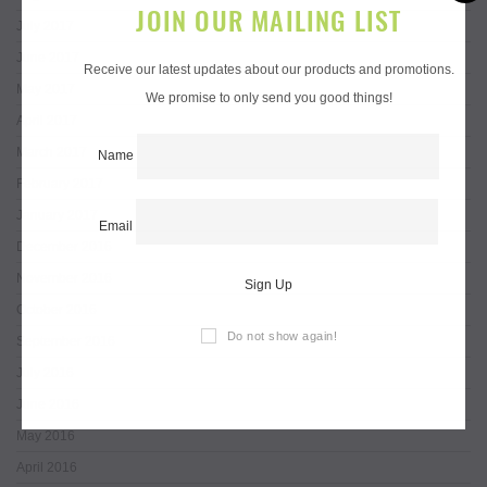
JOIN OUR MAILING LIST
July 2017
June 2017
Receive our latest updates about our products and promotions.
May 2017
We promise to only send you good things!
April 2017
March 2017
Name
February 2017
January 2017
Email
December 2016
November 2016
Sign Up
October 2016
Do not show again!
September 2016
July 2016
June 2016
May 2016
April 2016