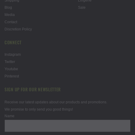
Shipping
Lingerie
Blog
Sale
Media
Contact
Discretion Policy
CONNECT
Instagram
Twitter
Youtube
Pinterest
SIGN UP FOR OUR NEWSLETTER
Receive our latest updates about our products and promotions.
We promise to only send you good things!
Name