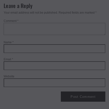
Leave a Reply
Your email address will not be published.
Required fields are marked
*
Comment
*
Name
*
Email
*
Website