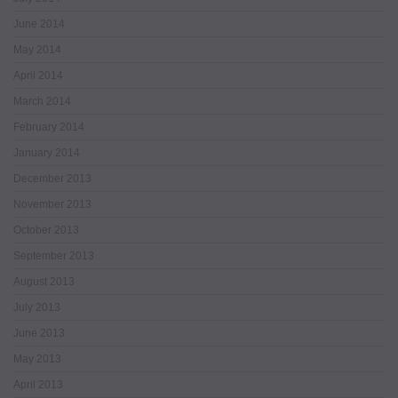
June 2014
May 2014
April 2014
March 2014
February 2014
January 2014
December 2013
November 2013
October 2013
September 2013
August 2013
July 2013
June 2013
May 2013
April 2013