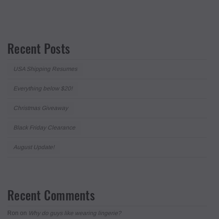
Recent Posts
USA Shipping Resumes
Everything below $20!
Christmas Giveaway
Black Friday Clearance
August Update!
Recent Comments
Ron
on
Why do guys like wearing lingerie?