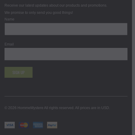
Receive our latest updates about our products and promotions.
We promise to only send you good things!
Name
Email
SIGN UP
© 2026 HommeMystere All rights reserved. All prices are in USD.