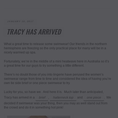
POSTED
JANUARY 10, 2017
ON
TRACY HAS ARRIVED
What a great time to release some swimwear! Our friends in the northern
hemisphere are freezing so the only practical place for many will be in a
nicely warmed up spa.
Fortunately, we’re in the middle of a mini heatwave here in Australia so it’s
a great time for our guys to try something a little different.
There’s no doubt those of you into lingerie have perused the women’s
swimwear range from time to time and considered the idea of having you’re
own tie side brief or one piece swimwear to try.
Lucky for you, so have we. And here it is. Much later than anticipated,
Tracy has arrived in a
brief
,
halterneck top
and
one piece
. We
decided if swimwear was your thing, then you may as well stand out from
the crowd and do it in something hot pink!