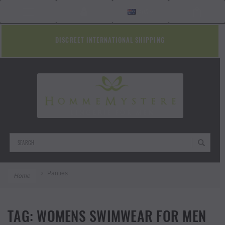
AUD
DISCREET INTERNATIONAL SHIPPING
Search
Panties
Home
TAG:
WOMENS SWIMWEAR FOR MEN