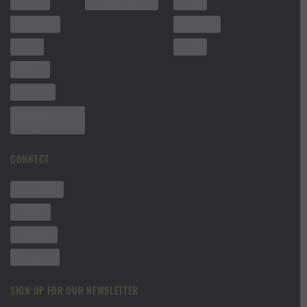
Sizing
Create Account
Bras
Shipping
Lingerie
Blog
Sale
Media
Contact
Discretion
Policy
CONNECT
Instagram
Twitter
Youtube
Pinterest
SIGN UP FOR OUR NEWSLETTER