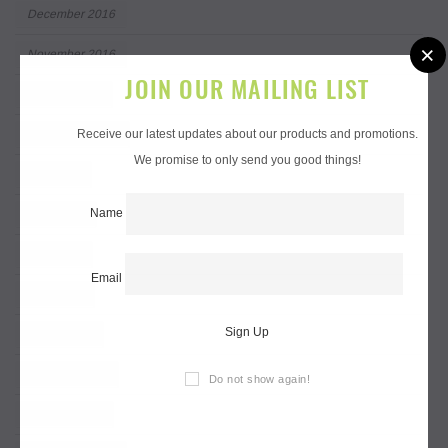
December 2016
×
November 2016
JOIN OUR MAILING LIST
October 2016
Receive our latest updates about our products and promotions.
September 2016
We promise to only send you good things!
July 2016
Name
June 2016
May 2016
Email
April 2016
Sign Up
March 2016
February 2016
Do not show again!
January 2016