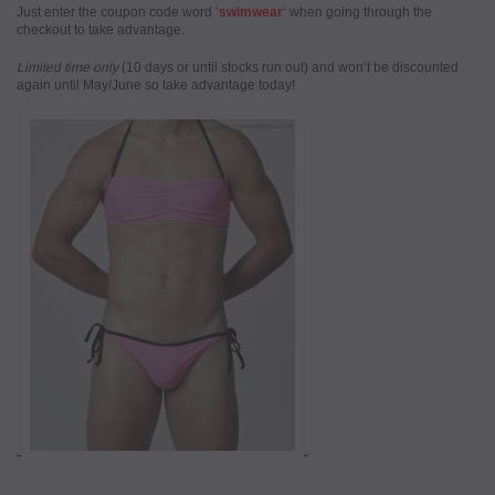
Just enter the coupon code word ‘
swimwear
‘ when going through the
checkout to take advantage.
Limited time only
(10 days or until stocks run out) and won’t be discounted
again until May/June so take advantage today!