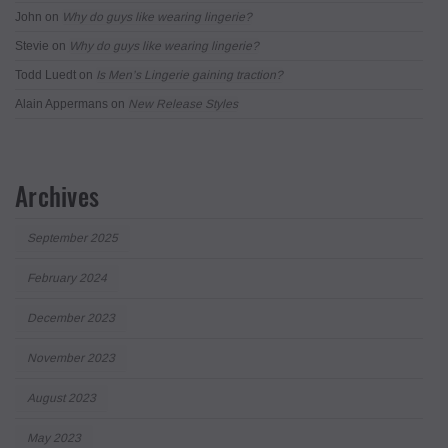
John
on
Why do guys like wearing lingerie?
Stevie
on
Why do guys like wearing lingerie?
Todd Luedt
on
Is Men’s Lingerie gaining traction?
Alain Appermans
on
New Release Styles
Archives
September 2025
February 2024
December 2023
November 2023
August 2023
May 2023