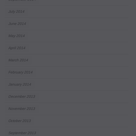
July 2014
June 2014
May 2014
April 2014
March 2014
February 2014
January 2014
December 2013
November 2013
October 2013
September 2013