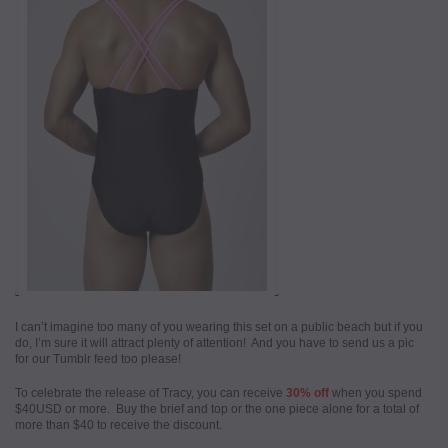
I can’t imagine too many of you wearing this set on a public beach but if you
do, I’m sure it will attract plenty of attention! And you have to send us a pic
for our Tumblr feed too please!
To celebrate the release of Tracy, you can receive
30% off
when you spend
$40USD or more. Buy the brief and top or the one piece alone for a total of
more than $40 to receive the discount.