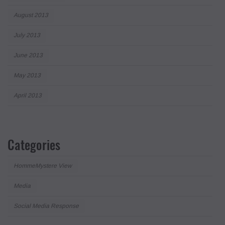
August 2013
July 2013
June 2013
May 2013
April 2013
Categories
HommeMystere View
Media
Social Media Response