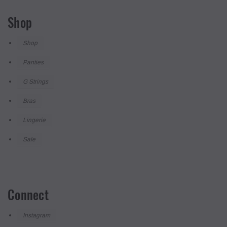
Shop
Shop
Panties
G Strings
Bras
Lingerie
Sale
Connect
Instagram