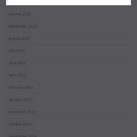
December 2015
October 2015
September 2015
August 2015
July 2015
June 2015
April 2015
February 2015
January 2015
November 2014
October 2014
September 2014