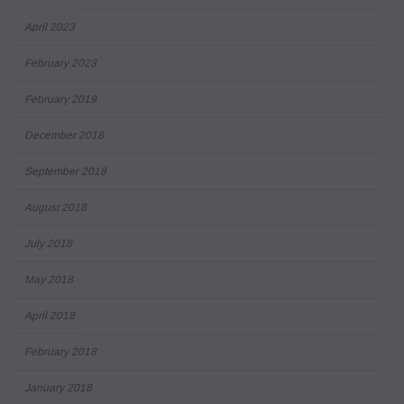
April 2023
February 2023
February 2019
December 2018
September 2018
August 2018
July 2018
May 2018
April 2018
February 2018
January 2018