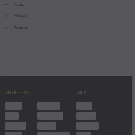
Twitter
Youtube
Pinterest
FURTHER INFO
SHOP
Home
Your Cart
Shop
FAQ
My Account
Panties
Products
Sign In
G Strings