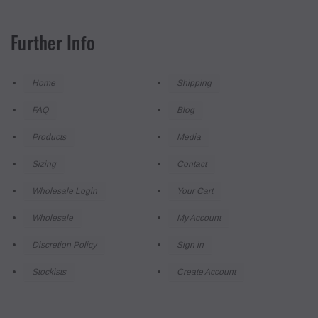
Further Info
Home
Shipping
FAQ
Blog
Products
Media
Sizing
Contact
Wholesale Login
Your Cart
Wholesale
My Account
Discretion Policy
Sign in
Stockists
Create Account