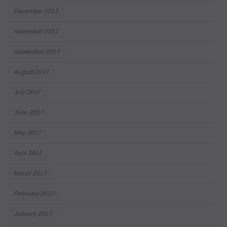
December 2017
November 2017
September 2017
August 2017
July 2017
June 2017
May 2017
April 2017
March 2017
February 2017
January 2017