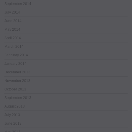
September 2014
July 2014
June 2014
May 2014
April 2014
March 2014
February 2014
January 2014
December 2013
November 2013
October 2013
September 2013
August 2013
July 2013
June 2013
May 2013