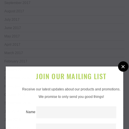
September 2017
August 2017
July 2017
June 2017
May 2017
April 2017
March 2017
February 2017
×
January 2017
JOIN OUR MAILING LIST
December 2016
November 2016
Receive our latest updates about our products and promotions.
October 2016
We promise to only send you good things!
September 2016
July 2016
Name
June 2016
May 2016