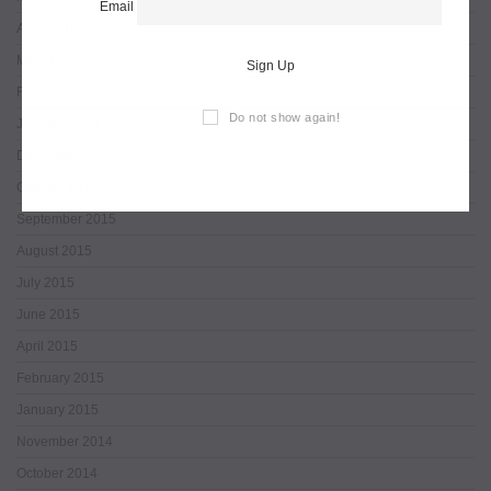
Email
April 2016
March 2016
Sign Up
February 2016
Do not show again!
January 2016
December 2015
October 2015
September 2015
August 2015
July 2015
June 2015
April 2015
February 2015
January 2015
November 2014
October 2014