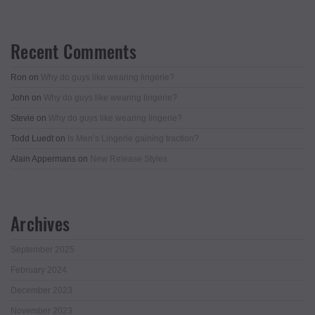
Recent Comments
Ron
on
Why do guys like wearing lingerie?
John
on
Why do guys like wearing lingerie?
Stevie
on
Why do guys like wearing lingerie?
Todd Luedt
on
Is Men’s Lingerie gaining traction?
Alain Appermans
on
New Release Styles
Archives
September 2025
February 2024
December 2023
November 2023