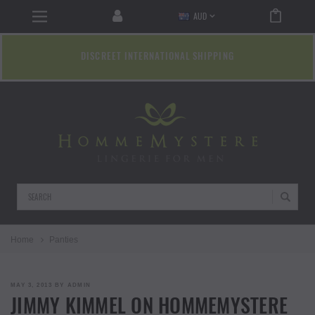
AUD
DISCREET INTERNATIONAL SHIPPING
Search
Home
Panties
POSTED
MAY 3, 2013
BY
ADMIN
ON
JIMMY KIMMEL ON HOMMEMYSTERE