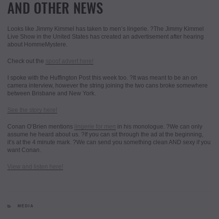
AND OTHER NEWS
Looks like Jimmy Kimmel has taken to men’s lingerie. ?The Jimmy Kimmel
Live Show in the United States has created an advertisement after hearing
about HommeMystere.
Check out the
spoof advert here!
I spoke with the Huffington Post this week too. ?It was meant to be an on
camera interview, however the string joining the two cans broke somewhere
between Brisbane and New York.
See the story here!
Conan O’Brien mentions
lingerie for men
in his monologue. ?We can only
assume he heard about us. ?If you can sit through the ad at the beginning,
it’s at the 4 minute mark. ?We can send you something clean AND sexy if you
want Conan.
View and listen here!
CATEGORIES
MEDIA