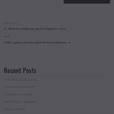
Post
Previous
PREVIOUS
navigation
Post
What the media say about lingerie for men!
Next
NEXT
Post
CNBC getting into the spirit of HommeMystere
Recent Posts
USA Shipping Resumes
Everything below $20!
Christmas Giveaway
Black Friday Clearance
August Update!