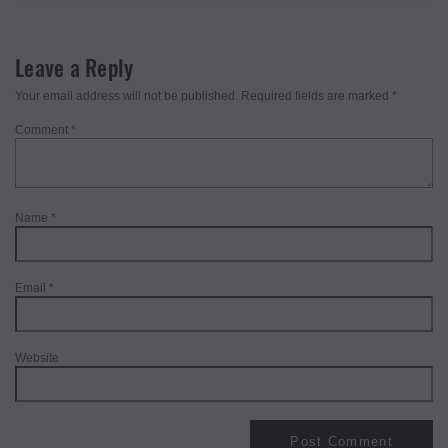
Leave a Reply
Your email address will not be published.
Required fields are marked
*
Comment
*
Name
*
Email
*
Website