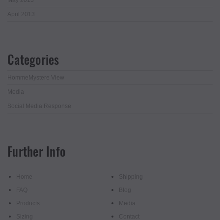
April 2013
Categories
HommeMystere View
Media
Social Media Response
Further Info
Home
Shipping
FAQ
Blog
Products
Media
Sizing
Contact