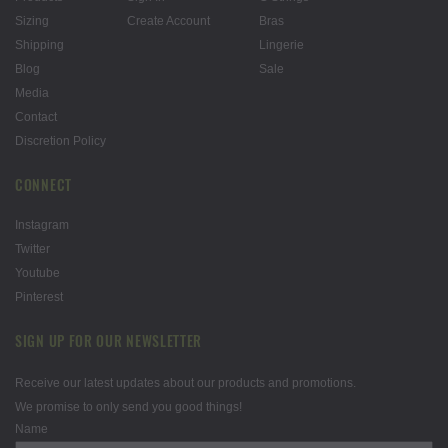
Sizing
Create Account
Bras
Shipping
Lingerie
Blog
Sale
Media
Contact
Discretion Policy
CONNECT
Instagram
Twitter
Youtube
Pinterest
SIGN UP FOR OUR NEWSLETTER
Receive our latest updates about our products and promotions.
We promise to only send you good things!
Name