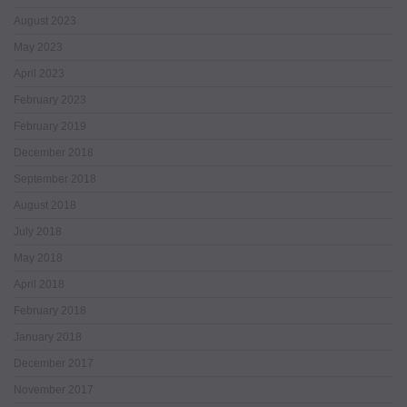
August 2023
May 2023
April 2023
February 2023
February 2019
December 2018
September 2018
August 2018
July 2018
May 2018
April 2018
February 2018
January 2018
December 2017
November 2017