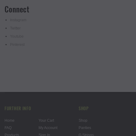
Connect
Instagram
Twitter
Youtube
Pinterest
FURTHER INFO
SHOP
Home
Your Cart
Shop
FAQ
My Account
Panties
Products
Sign In
G Strings