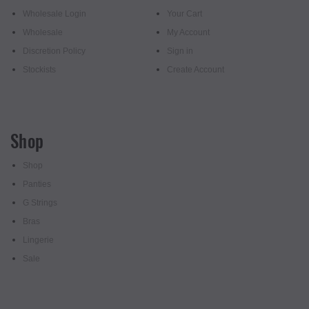
Wholesale Login
Your Cart
Wholesale
My Account
Discretion Policy
Sign in
Stockists
Create Account
Shop
Shop
Panties
G Strings
Bras
Lingerie
Sale