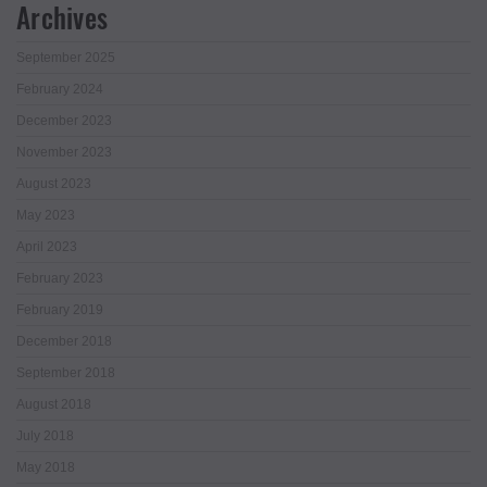
Archives
September 2025
February 2024
December 2023
November 2023
August 2023
May 2023
April 2023
February 2023
February 2019
December 2018
September 2018
August 2018
July 2018
May 2018