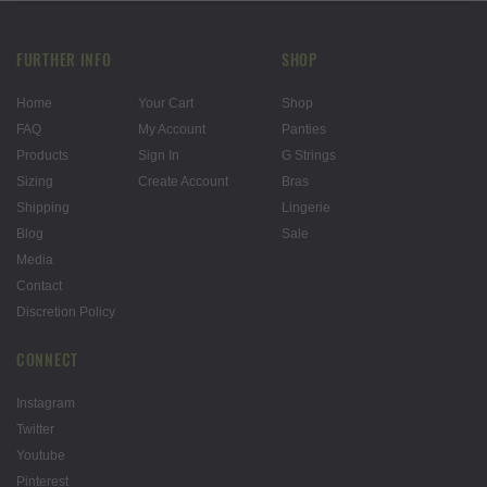
FURTHER INFO
SHOP
Home
Your Cart
Shop
FAQ
My Account
Panties
Products
Sign In
G Strings
Sizing
Create Account
Bras
Shipping
Lingerie
Blog
Sale
Media
Contact
Discretion Policy
CONNECT
Instagram
Twitter
Youtube
Pinterest