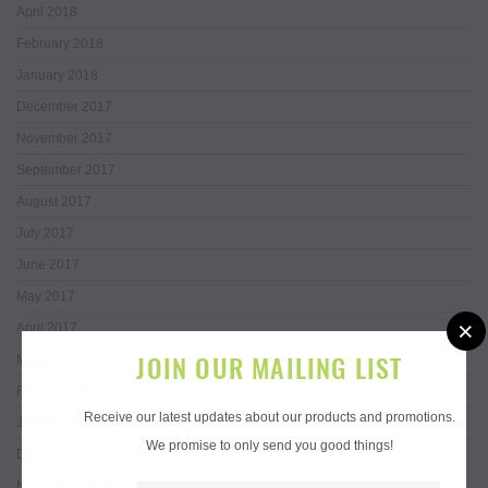
April 2018
February 2018
January 2018
December 2017
November 2017
September 2017
August 2017
July 2017
June 2017
May 2017
×
April 2017
JOIN OUR MAILING LIST
March 2017
February 2017
Receive our latest updates about our products and promotions.
January 2017
We promise to only send you good things!
December 2016
November 2016