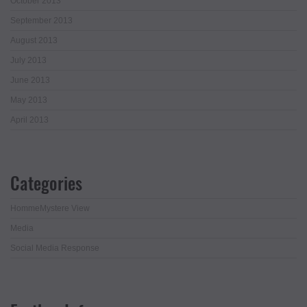
October 2013
September 2013
August 2013
July 2013
June 2013
May 2013
April 2013
Categories
HommeMystere View
Media
Social Media Response