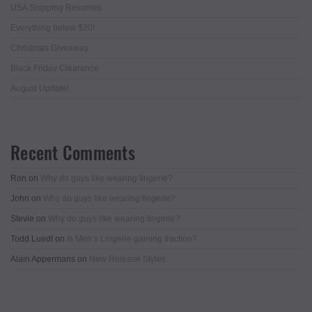
USA Shipping Resumes
Everything below $20!
Christmas Giveaway
Black Friday Clearance
August Update!
Recent Comments
Ron
on
Why do guys like wearing lingerie?
John
on
Why do guys like wearing lingerie?
Stevie
on
Why do guys like wearing lingerie?
Todd Luedt
on
Is Men’s Lingerie gaining traction?
Alain Appermans
on
New Release Styles