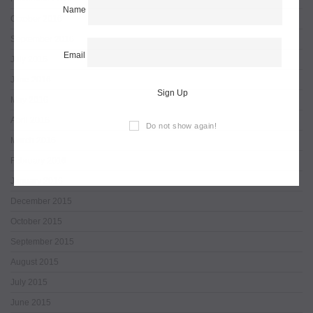
Name
October 2016
September 2016
Email
July 2016
June 2016
Sign Up
May 2016
April 2016
Do not show again!
March 2016
February 2016
January 2016
December 2015
October 2015
September 2015
August 2015
July 2015
June 2015