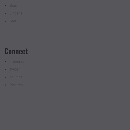
Bras
Lingerie
Sale
Connect
Instagram
Twitter
Youtube
Pinterest