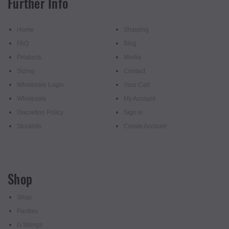
Further Info
Home
Shipping
FAQ
Blog
Products
Media
Sizing
Contact
Wholesale Login
Your Cart
Wholesale
My Account
Discretion Policy
Sign in
Stockists
Create Account
Shop
Shop
Panties
G Strings