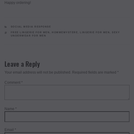
Happy ordering!
CATEGORIES
SOCIAL MEDIA RESPONSE
TAGS
FREE LINGERIE FOR MEN
,
HOMMEMYSTERE
,
LINGERIE FOR MEN
,
SEXY
UNDERWEAR FOR MEN
Leave a Reply
Your email address will not be published.
Required fields are marked
*
Comment
*
Name
*
Email
*