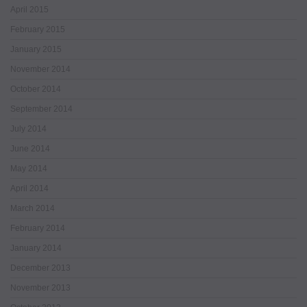
April 2015
February 2015
January 2015
November 2014
October 2014
September 2014
July 2014
June 2014
May 2014
April 2014
March 2014
February 2014
January 2014
December 2013
November 2013