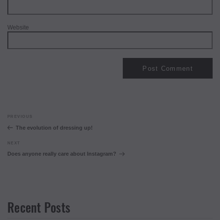
Website
Post
Previous
PREVIOUS
navigation
Post
The evolution of dressing up!
Next
NEXT
Post
Does anyone really care about Instagram?
Recent Posts