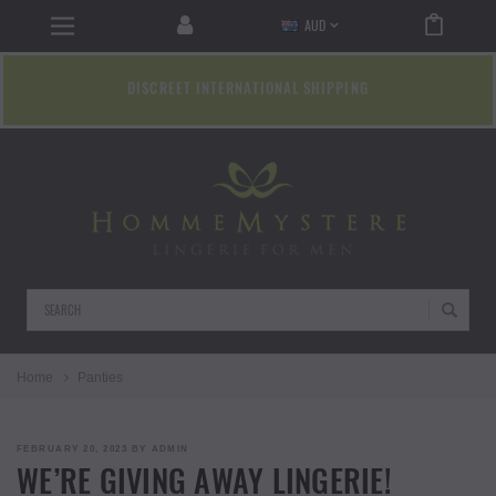
AUD
DISCREET INTERNATIONAL SHIPPING
Search
Home
Panties
POSTED
FEBRUARY 20, 2023
BY
ADMIN
ON
WE’RE GIVING AWAY LINGERIE!