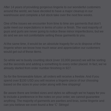
After 14 years of providing gorgeous lingerie to our wonderful customers
around the world, we have decided to have a major cleanup in our
warehouse and complete a full stock take over the next few weeks.
One of the issues we encounter from time to time are garments that don’t
quite meet our expectations in terms of color or finish. The vast majority of
guys and gurls are never going to notice these minor imperfections, but we
do and we are not comfortable selling these garments to you.
At the same time, it would be an absolute tragedy for us to dispose of the
lingerie when we know how much wear and appreciation our customers
would get out of these items.
So while we’re busily counting stock (over 10,000 pieces!) we will be sorting
out the seconds and adding a something to every order placed. In fact, we’ve
already started from order number finishing in 927.
So for the foreseeable future, all orders will receive a freebie. And if you
spend over $100 USD you will receive a lingerie piece of our choosing
based on the sizes in your order along with free shipping!
Be aware there are limited sizes and styles so although we’re happy for you
to include a preference in the notes on your order, we cannot guarantee
anything. The majority of garments are panties and bras, some lingerie and
can you believe we even found a few ‘C’ Strings!