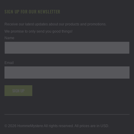
SIGN UP FOR OUR NEWSLETTER
Receive our latest updates about our products and promotions.
We promise to only send you good things!
Name
Email
SIGN UP
© 2026 HommeMystere All rights reserved. All prices are in USD.